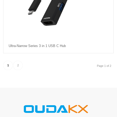
Ultra-Narrow Series 3 in 1 USB C Hub
1
2
Page 1 of 2