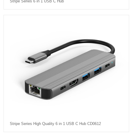
Stripe Series 6 in 1 USB C Hub
Stripe Series High Quality 6 in 1 USB C Hub CD0612