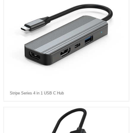
Stripe Series 4 in 1 USB C Hub