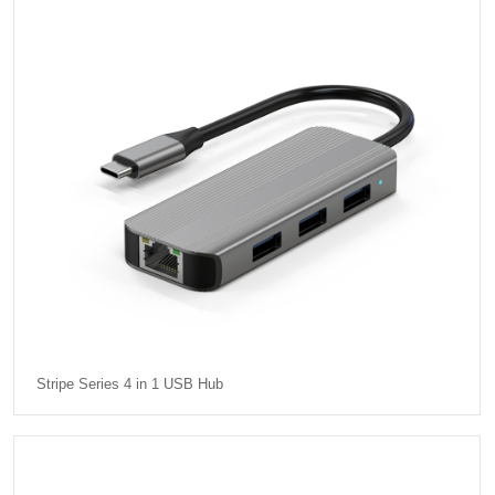
Stripe Series 4 in 1 USB Hub