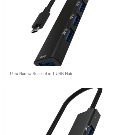
Ultra-Narrow Series 4 in 1 USB Hub