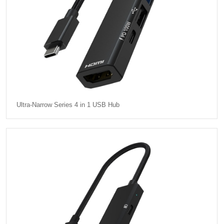
Ultra-Narrow Series 4 in 1 USB Hub