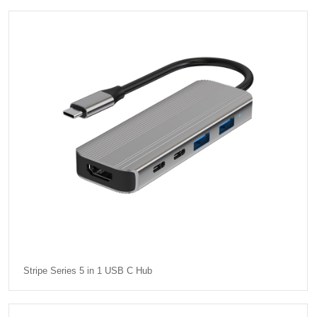
Stripe Series 5 in 1 USB C Hub