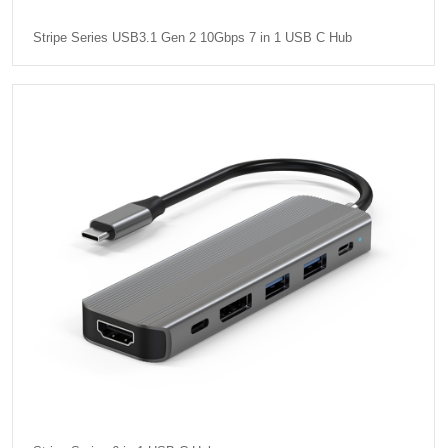
Stripe Series USB3.1 Gen 2 10Gbps 7 in 1 USB C Hub