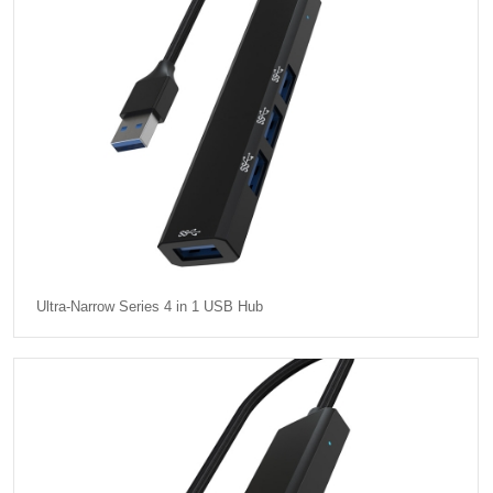
Ultra-Narrow Series 4 in 1 USB Hub